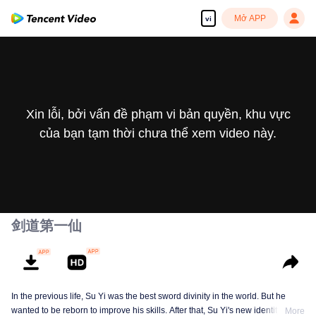
Mở APP
vi
Xin lỗi, bởi vấn đề phạm vi bản quyền, khu vực
của bạn tạm thời chưa thể xem video này.
剑道第一仙
In the previous life, Su Yi was the best sword divinity in the world. But he
wanted to be reborn to improve his skills. After that, Su Yi's new identity was
More