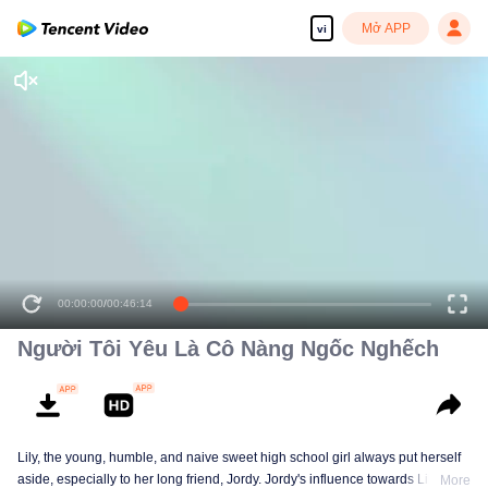
Mở APP
vi
00:00:00
/
00:46:14
Người Tôi Yêu Là Cô Nàng Ngốc Nghếch
Lily, the young, humble, and naive sweet high school girl always put herself
aside, especially to her long friend, Jordy. Jordy's influence towards Lily is
More