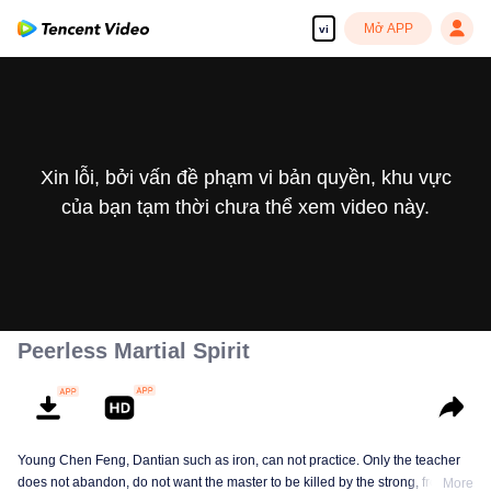
Mở APP
vi
Xin lỗi, bởi vấn đề phạm vi bản quyền, khu vực
của bạn tạm thời chưa thể xem video này.
Peerless Martial Spirit
Young Chen Feng, Dantian such as iron, can not practice. Only the teacher
does not abandon, do not want the master to be killed by the strong, from
More