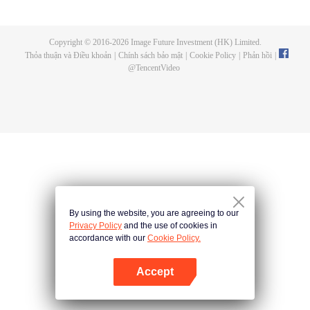
now on no one to protect, by others bullying. Chen Feng kept the tomb for
five years, but found that the master pretended to die, found that the master
left the supreme dragon blood, mysterious ancient tripod. From then on,
Copyright © 2016-
2026
Image Future Investment (HK) Limited.
Chen Feng rose up against the sky, set foot on the road to find the master
Thỏa thuận và Điều khoản
|
Chính sách bảo mật
|
Cookie Policy
|
Phản hồi
|
and become the strong.
@
TencentVideo
By using the website, you are agreeing to our
Privacy Policy
and the use of cookies in
accordance with our
Cookie Policy.
Accept
Mở APP