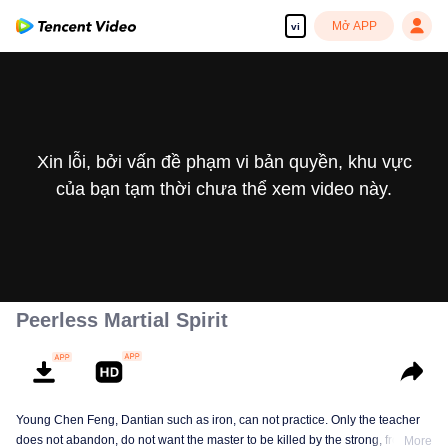
Mở APP
vi
Xin lỗi, bởi vấn đề phạm vi bản quyền, khu vực
của bạn tạm thời chưa thể xem video này.
Peerless Martial Spirit
Young Chen Feng, Dantian such as iron, can not practice. Only the teacher
does not abandon, do not want the master to be killed by the strong, from
More