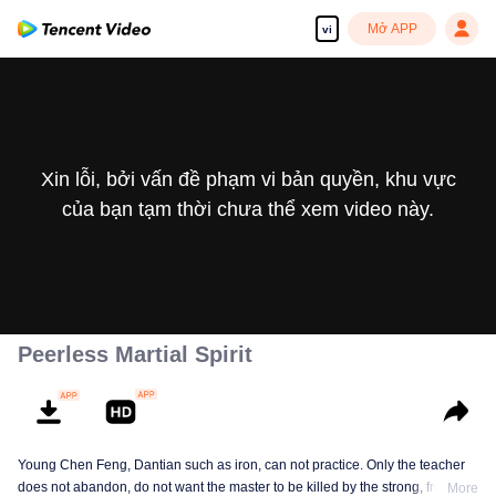
Mở APP
vi
Xin lỗi, bởi vấn đề phạm vi bản quyền, khu vực
của bạn tạm thời chưa thể xem video này.
Peerless Martial Spirit
Young Chen Feng, Dantian such as iron, can not practice. Only the teacher
does not abandon, do not want the master to be killed by the strong, from
More