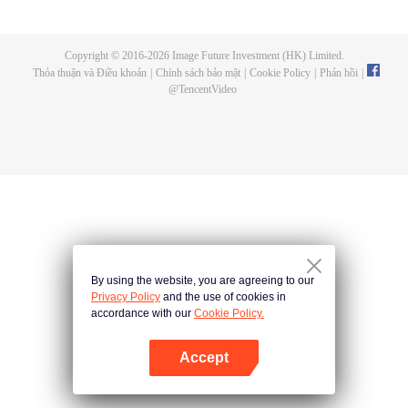
now on no one to protect, by others bullying. Chen Feng kept the tomb for
five years, but found that the master pretended to die, found that the master
left the supreme dragon blood, mysterious ancient tripod. From then on,
Copyright © 2016-
2026
Image Future Investment (HK) Limited.
Chen Feng rose up against the sky, set foot on the road to find the master
Thỏa thuận và Điều khoản
|
Chính sách bảo mật
|
Cookie Policy
|
Phản hồi
|
and become the strong.
@
TencentVideo
By using the website, you are agreeing to our
Privacy Policy
and the use of cookies in
accordance with our
Cookie Policy.
Accept
Mở APP