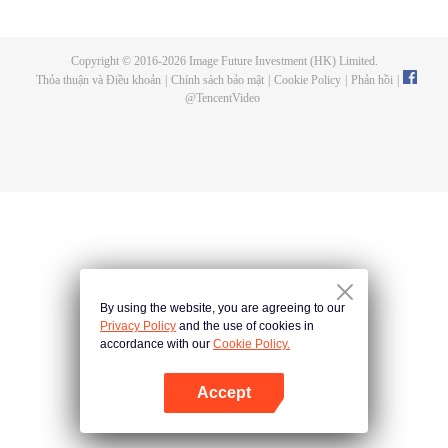
now on no one to protect, by others bullying. Chen Feng kept the tomb for
five years, but found that the master pretended to die, found that the master
left the supreme dragon blood, mysterious ancient tripod. From then on,
Copyright © 2016-
2026
Image Future Investment (HK) Limited.
Chen Feng rose up against the sky, set foot on the road to find the master
Thỏa thuận và Điều khoản
|
Chính sách bảo mật
|
Cookie Policy
|
Phản hồi
|
and become the strong.
@
TencentVideo
By using the website, you are agreeing to our
Privacy Policy
and the use of cookies in
accordance with our
Cookie Policy.
Accept
Mở APP