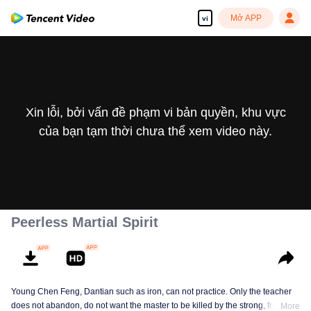
Mở APP
vi
Xin lỗi, bởi vấn đề phạm vi bản quyền, khu vực
của bạn tạm thời chưa thể xem video này.
Peerless Martial Spirit
Young Chen Feng, Dantian such as iron, can not practice. Only the teacher
does not abandon, do not want the master to be killed by the strong, from
More