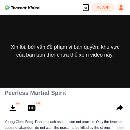
Mở APP
vi
Xin lỗi, bởi vấn đề phạm vi bản quyền, khu vực
của bạn tạm thời chưa thể xem video này.
Peerless Martial Spirit
Young Chen Feng, Dantian such as iron, can not practice. Only the teacher
does not abandon, do not want the master to be killed by the strong, from
More