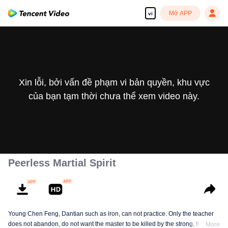
Mở APP
vi
Xin lỗi, bởi vấn đề phạm vi bản quyền, khu vực
của bạn tạm thời chưa thể xem video này.
Peerless Martial Spirit
Young Chen Feng, Dantian such as iron, can not practice. Only the teacher
does not abandon, do not want the master to be killed by the strong, from
More