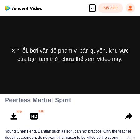
Mở APP
vi
Xin lỗi, bởi vấn đề phạm vi bản quyền, khu vực
của bạn tạm thời chưa thể xem video này.
Peerless Martial Spirit
Young Chen Feng, Dantian such as iron, can not practice. Only the teacher
does not abandon, do not want the master to be killed by the strong, from
More