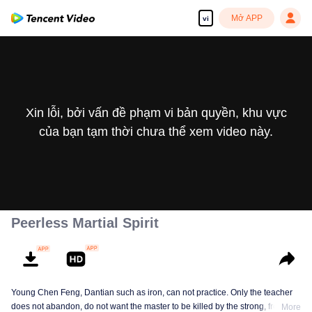
Mở APP
vi
Xin lỗi, bởi vấn đề phạm vi bản quyền, khu vực
của bạn tạm thời chưa thể xem video này.
Peerless Martial Spirit
Young Chen Feng, Dantian such as iron, can not practice. Only the teacher
does not abandon, do not want the master to be killed by the strong, from
More