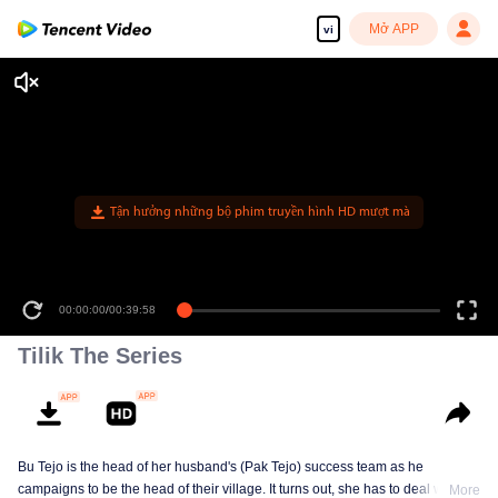
Mở APP
vi
Tận hưởng những bộ phim truyền hình HD mượt mà
00:00:00
/
00:39:58
Tilik The Series
Bu Tejo is the head of her husband's (Pak Tejo) success team as he
campaigns to be the head of their village. It turns out, she has to deal with
More