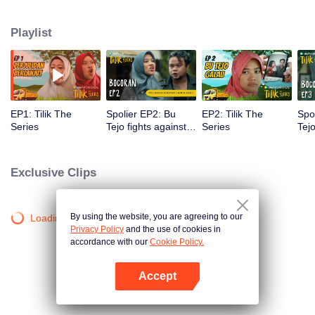
Pak Hartono, Pak Tejo's mortal enemy who doesn't hesitate to play dirty and
use power arbitrarily to attract public attention. In the midst of this difficult
Playlist
situation, Bu Tejo must find a way to win to fight for her vision without
sacrificing her identity as a leader, wife, mother, and part of village
community that she was proud of.
EP1: Tilik The
Spolier EP2: Bu
EP2: Tilik The
Spo
Series
Tejo fights against
Series
Tej
thugs!! | Tilik The
beg
Series
Tili
Exclusive Clips
By using the website, you are agreeing to our
Loading…
Privacy Policy
and the use of cookies in
accordance with our
Cookie Policy.
Accept
Mở APP