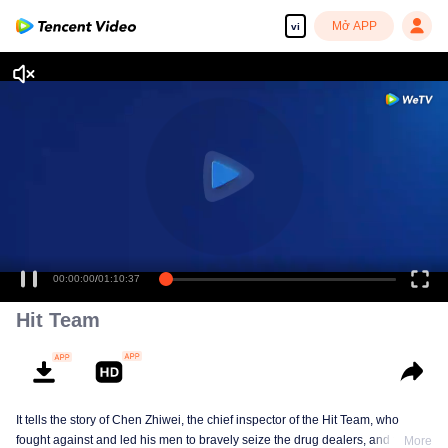
Mở APP
vi
00:00:00
/
01:10:37
Hit Team
It tells the story of Chen Zhiwei, the chief inspector of the Hit Team, who
fought against and led his men to bravely seize the drug dealers, and finally
More