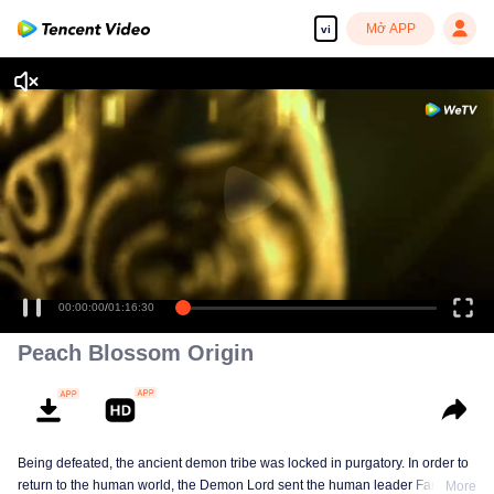
Mở APP
vi
00:00:00
/
01:16:30
Peach Blossom Origin
Being defeated, the ancient demon tribe was locked in purgatory. In order to
return to the human world, the Demon Lord sent the human leader Fan
More