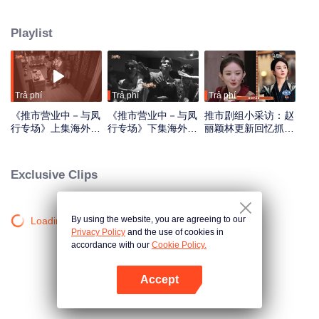
has been causing trouble there for three years. The six of them transform into
ordinary mortals and arrive in Pushi City, only to find that they have entered
Playlist
the era of the Republic of China. Disguising themselves, they begin their
special mission to seal the demon
Trả phí
Trả phí
Trả phí
《推市营业中－与凤
《推市营业中－与凤
推市剧组小采访：赵
行专场》上集海外版
行专场》下集海外版
丽颖林更新回忆抓衣
第一版_01.mov
第一版_02.mov
领吻_01
Exclusive Clips
By using the website, you are agreeing to our
Loading…
Privacy Policy
and the use of cookies in
accordance with our
Cookie Policy.
Accept
Mở APP