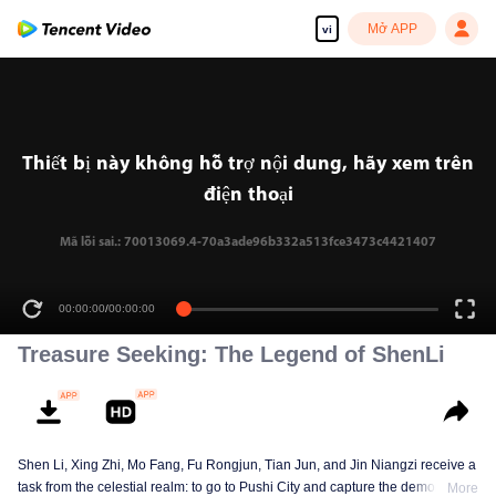
Mở APP
vi
Thiết bị này không hỗ trợ nội dung, hãy xem trên
điện thoại
Mã lỗi sai.: 70013069.4-70a3ade96b332a513fce3473c4421407
00:00:00
/
00:00:00
Treasure Seeking: The Legend of ShenLi
Shen Li, Xing Zhi, Mo Fang, Fu Rongjun, Tian Jun, and Jin Niangzi receive a
task from the celestial realm: to go to Pushi City and capture the demon that
More