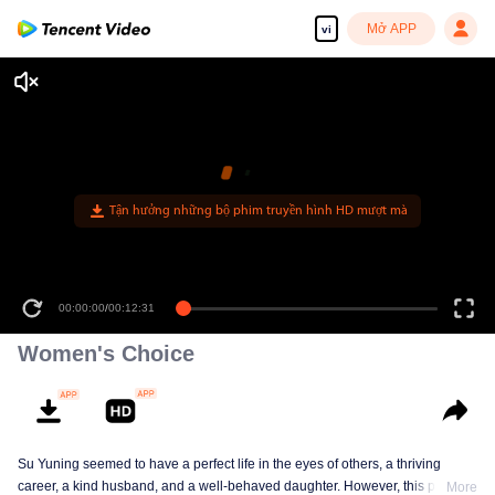
Mở APP
vi
00:00:00
/
00:12:31
Women's Choice
Su Yuning seemed to have a perfect life in the eyes of others, a thriving
career, a kind husband, and a well-behaved daughter. However, this perfect
More