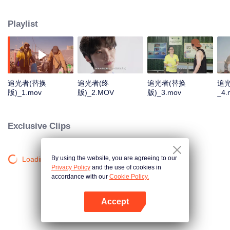
Sanjiangyuan, the Daliang Mountains, Hainan, and Alxa. They will focus on
four projects: protecting Sanjiangyuan, supporting Sichuan patrollers, marine
Playlist
conservation, and planting one hundred million saxaul trees. We aim to
share these "lights", inspire others, and encourage everyone to become
"chasers of light" and eventually "light" themselves.
追光者(替换
追光者(终
追光者(替换
追
版)_1.mov
版)_2.MOV
版)_3.mov
_4.
Exclusive Clips
By using the website, you are agreeing to our
Loading…
Privacy Policy
and the use of cookies in
accordance with our
Cookie Policy.
Accept
Mở APP