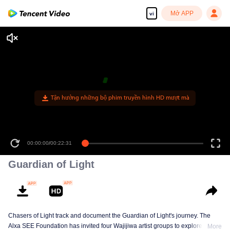
Mở APP
vi
Tận hưởng những bộ phim truyền hình HD mượt mà
00:00:00
/
00:22:31
Guardian of Light
Chasers of Light track and document the Guardian of Light's journey. The
Alxa SEE Foundation has invited four Wajijiwa artist groups to explore
More