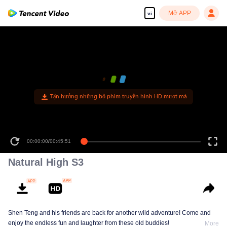
Mở APP
vi
Tận hưởng những bộ phim truyền hình HD mượt mà
00:00:00
/
00:45:51
Natural High S3
Shen Teng and his friends are back for another wild adventure! Come and
enjoy the endless fun and laughter from these old buddies!
More