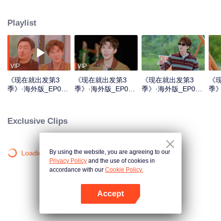
Playlist
VIP
VIP
《现在就出发第3
《现在就出发第3
《现在就出发第3
《
季》·海外版_EP00
季》·海外版_EP00
季》·海外版_EP01
季》
上_CN_V02.mp4
下_CN_V02.mp4
上_CN_V01
下_
Exclusive Clips
By using the website, you are agreeing to our
Loading…
Privacy Policy
and the use of cookies in
accordance with our
Cookie Policy.
Accept
Mở APP