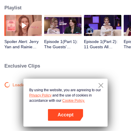
Playlist
Spoiler Alert: Jerry
Episode 1(Part 1):
Episode 1(Part 2):
Epi
Yan and Rainie
The Guests'
11 Guests All
The
Yang Explore
Intimate Interaction
Arrive! Super Sweet
Clic
Traces of Love
at the First Meeting
Mee
Exclusive Clips
Loading…
By using the website, you are agreeing to our
Privacy Policy
and the use of cookies in
accordance with our
Cookie Policy.
Accept
Mở APP