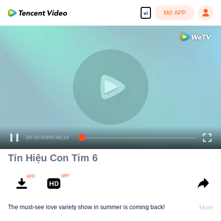
Mở APP
vi
00:00:00
/
00:49:24
Tín Hiệu Con Tim 6
The must-see love variety show in summer is coming back!
More