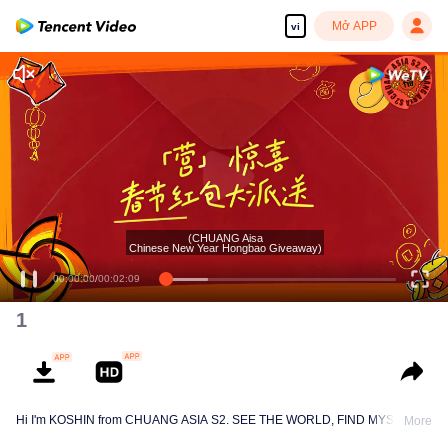
Mở APP
vi
(CHUANG Aisa
Chinese New Year Hongbao Giveaway)
00:00:00
/
00:02:09
1
Hi I'm KOSHIN from CHUANG ASIA S2. SEE THE WORLD, FIND MYSELF!
More