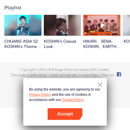
Playlist
CHUANG ASIA S2
KOSHIN's Casual
HIKARI、SENA、
KO
KOSHIN's Theme
Look
KOSHIN、EARTH、
Song Focus Cam
REXYOpen the red
envelopes in the
New Year! Let's
witness the luck
Copyright © 2016-
2026
Image Future Investment (HK) Limited.
together!
Thỏa thuận và Điều khoản
|
Chính sách bảo mật
|
Cookie Policy
|
Phản hồi
|
@
TencentVideo
By using the website, you are agreeing to our
Privacy Policy
and the use of cookies in
accordance with our
Cookie Policy.
Accept
Mở APP