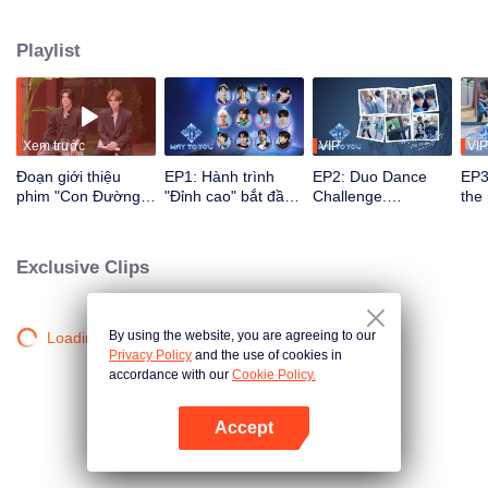
their growth through reality shows and live stages via multi-platform
interaction. Viewers directly participate in idol development through voting
Playlist
and support, watching the journey from first meeting to perfect synergy. The
most popular CP with the strongest chemistry will ultimately debut on the
global stage.
Xem trước
VIP
VIP
Đoạn giới thiệu
EP1: Hành trình
EP2: Duo Dance
EP3
phim "Con Đường
"Đỉnh cao" bắt đầu,
Challenge.
the
Đến Với Em"
12 chàng trai Trung
Partners, please
ico
- Thái lần đầu gặp
take your positions!
rec
mặt!
Exclusive Clips
By using the website, you are agreeing to our
Loading…
Privacy Policy
and the use of cookies in
accordance with our
Cookie Policy.
Accept
Mở APP