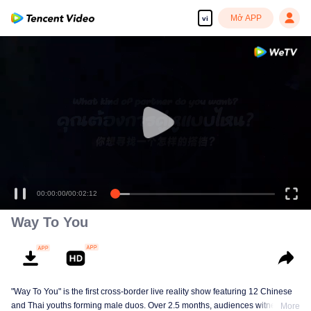
Mở APP
vi
00:00:00
/
00:02:12
Way To You
"Way To You" is the first cross-border live reality show featuring 12 Chinese
and Thai youths forming male duos. Over 2.5 months, audiences witness
More