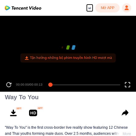
Mở APP
vi
Tận hưởng những bộ phim truyền hình HD mượt mà
00:00:00
/
00:00:13
Way To You
"Way To You" is the first cross-border live reality show featuring 12 Chinese
and Thai youths forming male duos. Over 2.5 months, audiences witness
More