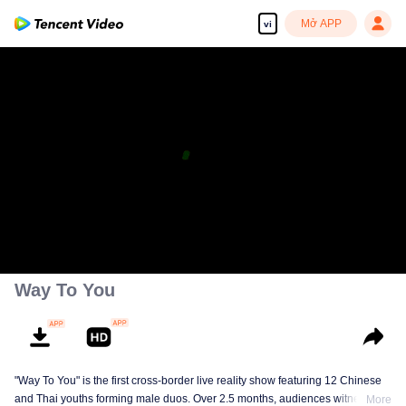
Mở APP
vi
Way To You
"Way To You" is the first cross-border live reality show featuring 12 Chinese
and Thai youths forming male duos. Over 2.5 months, audiences witness
More