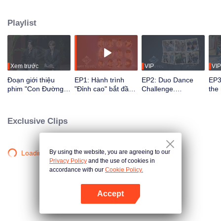
their growth through reality shows and live stages via multi-platform
interaction. Viewers directly participate in idol development through voting
Playlist
and support, watching the journey from first meeting to perfect synergy. The
most popular CP with the strongest chemistry will ultimately debut on the
global stage.
Xem trước
VIP
VIP
Đoạn giới thiệu
EP1: Hành trình
EP2: Duo Dance
EP3
phim "Con Đường
"Đỉnh cao" bắt đầu,
Challenge.
the
Đến Với Em"
12 chàng trai Trung
Partners, please
ico
- Thái lần đầu gặp
take your positions!
rec
mặt!
Exclusive Clips
By using the website, you are agreeing to our
Loading…
Privacy Policy
and the use of cookies in
accordance with our
Cookie Policy.
Accept
Mở APP