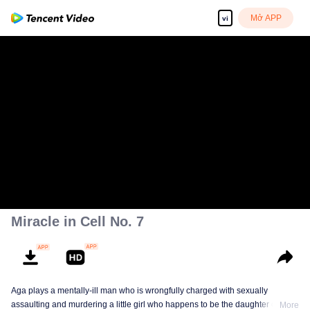
Mở APP
vi
Miracle in Cell No. 7
Aga plays a mentally-ill man who is wrongfully charged with sexually
assaulting and murdering a little girl who happens to be the daughter of a
More