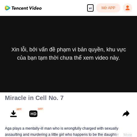
Mở APP
vi
Xin lỗi, bởi vấn đề phạm vi bản quyền, khu vực
của bạn tạm thời chưa thể xem video này.
Miracle in Cell No. 7
Aga plays a mentally-ill man who is wrongfully charged with sexually
assaulting and murdering a little girl who happens to be the daughter of a
More