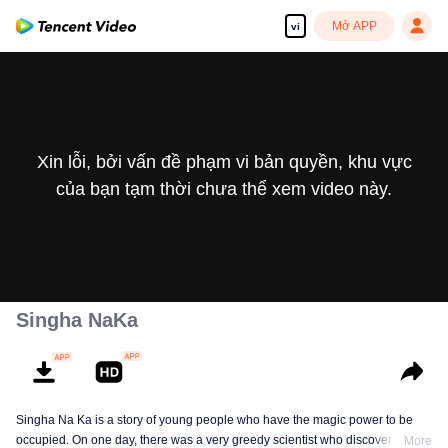
Mở APP
vi
Xin lỗi, bởi vấn đề phạm vi bản quyền, khu vực
của bạn tạm thời chưa thể xem video này.
Singha NaKa
Singha Na Ka is a story of young people who have the magic power to be
occupied. On one day, there was a very greedy scientist who discovered this
More