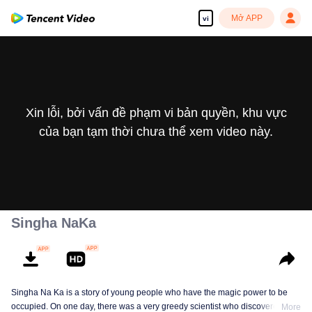
Mở APP
vi
Xin lỗi, bởi vấn đề phạm vi bản quyền, khu vực
của bạn tạm thời chưa thể xem video này.
Singha NaKa
Singha Na Ka is a story of young people who have the magic power to be
occupied. On one day, there was a very greedy scientist who discovered this
More