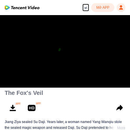
Mở APP
vi
The Fox's Veil
Jiang Ziya sealed Su Daji. Years later, a woman named Yang Wanqiu stole
the sealed magic weapon and released Daji. Su Daji pretended to help Yang
More