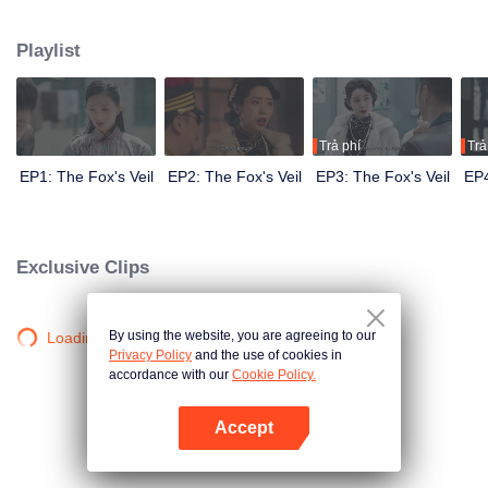
Wanqiu, but in fact, she secretly sucked her energy and used her to capture
Qiqiao Linglong's heart. Jiang Tianshi came to the rescue, but was injured by
Playlist
Su Daji. At the critical moment, Yang Wanqiu awakened her soul and made a
choice...
Trả phí
Trả
EP1: The Fox's Veil
EP2: The Fox's Veil
EP3: The Fox's Veil
EP4
Exclusive Clips
By using the website, you are agreeing to our
Loading…
Privacy Policy
and the use of cookies in
accordance with our
Cookie Policy.
Accept
Mở APP