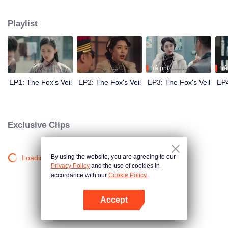
Wanqiu, but in fact, she secretly sucked her energy and used her to capture
Qiqiao Linglong's heart. Jiang Tianshi came to the rescue, but was injured by
Playlist
Su Daji. At the critical moment, Yang Wanqiu awakened her soul and made a
choice...
Trả phí
Trả
EP1: The Fox's Veil
EP2: The Fox's Veil
EP3: The Fox's Veil
EP4
Exclusive Clips
By using the website, you are agreeing to our
Loading…
Privacy Policy
and the use of cookies in
accordance with our
Cookie Policy.
Accept
Mở APP