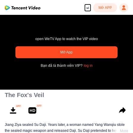
Mở APP
vi
open WeTV App to watch the VIP video
Mở App
pay limit
Bạn đã là thành viên VIP?
log in
Mã lỗi sai.: 70013083.-1-e824bd3e1329a84ded9d99226c389927
00:00:00
/
00:00:00
The Fox's Veil
Jiang Ziya sealed Su Daji. Years later, a woman named Yang Wanqiu stole
the sealed magic weapon and released Daji. Su Daji pretended to help Yang
More