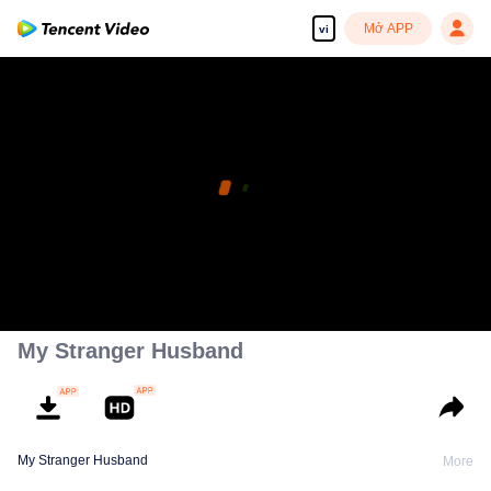
Mở APP
vi
My Stranger Husband
My Stranger Husband
More