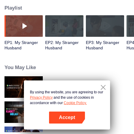
Playlist
EP1: My Stranger
EP2: My Stranger
EP3: My Stranger
EP4
Husband
Husband
Husband
Hus
You May Like
Obsessed
By using the website, you are agreeing to our
Privacy Policy
and the use of cookies in
accordance with our
Cookie Policy.
Married by Accident
Accept
Mở APP