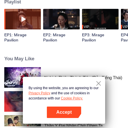
Playlist
VIP
VIP
EP1: Mirage
EP2: Mirage
EP3: Mirage
EP4
Pavilion
Pavilion
Pavilion
Pavi
You May Like
Nghịch Thiên Thành Tiên (Bản Tiếng Thái)
By using the website, you are agreeing to our
Privacy Policy
and the use of cookies in
accordance with our
Cookie Policy.
Forbidden Love Between
Accept
Mở APP
Thần Y Đại Nhân Chớ Ghẹo Ta