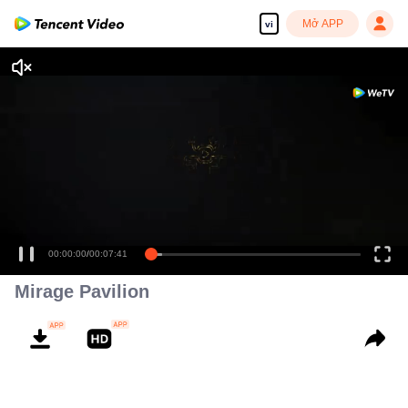
Mở APP
vi
00:00:00
/
00:07:41
Mirage Pavilion