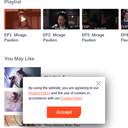
Playlist
VIP
VIP
EP1: Mirage
EP2: Mirage
EP3: Mirage
EP4
Pavilion
Pavilion
Pavilion
Pavi
You May Like
Phù Sinh Ấn
By using the website, you are agreeing to our
Privacy Policy
and the use of cookies in
accordance with our
Cookie Policy.
Khanh Khanh Tam Tư
Accept
Mở APP
Trao Nàng Bàn Tay