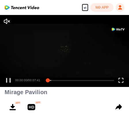
Mở APP
vi
00:00:00
/
00:07:41
Mirage Pavilion