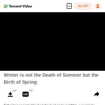
Mở APP
vi
Winter is not the Death of Summer but the
Birth of Spring