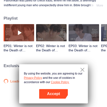
Pathomkan was jailed for check fraud, where he met Bible, a seemingly
indifferent young man who unexpectedly drew him in. Bible brought smiles,
More
meaning, and unforgettable memories to his lonely prison days. This is the
love story of those whom no one dares to love.
Playlist
EP01: Winter is not
EP02: Winter is not
EP03: Winter is not
EP0
the Death of
the Death of
the Death of
the
Summer but the
Summer but the
Summer but the
Sum
Birth of Spring
Birth of Spring
Birth of Spring
Birt
Exclusive Clips
By using the website, you are agreeing to our
Privacy Policy
and the use of cookies in
Loading…
accordance with our
Cookie Policy.
Accept
Mở APP