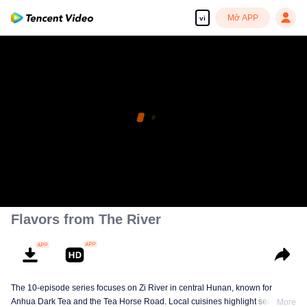
Mở APP
vi
Flavors from The River
The 10-episode series focuses on Zi River in central Hunan, known for
Anhua Dark Tea and the Tea Horse Road. Local cuisines highlight seasonal
More