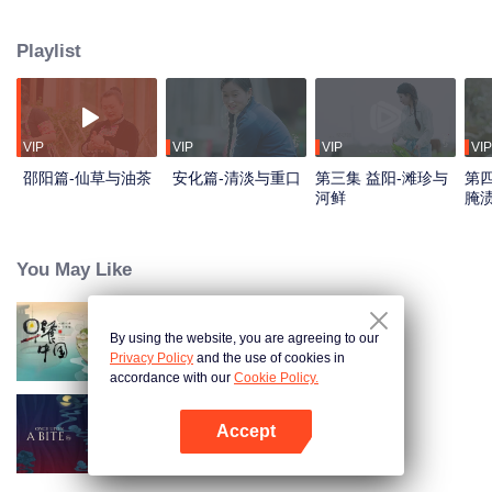
flavors. Starting from Shaoyang, the source of Zi River, our journey spans
650+ km through Lengshui River, Xinhua, Anhua, Taojiang, and Yiyang,
Playlist
ending at Dongting Lake and Yueyang. Our camera captures stunning
mountains and villages. Local dialect "Have you eaten? Come and eat."
invites global guests to enjoy Hunan's hospitality and diverse cuisine.
VIP
VIP
VIP
VIP
邵阳篇-仙草与油茶
安化篇-清淡与重口
第三集 益阳-滩珍与
第四
河鲜
腌
You May Like
By using the website, you are agreeing to our
Breakfast in China
Privacy Policy
and the use of cookies in
accordance with our
Cookie Policy.
Accept
Once Upon a Bite S5
Mở APP