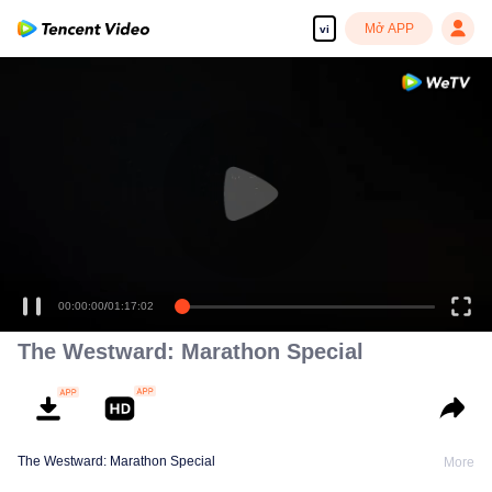
Mở APP
vi
00:00:00
/
01:17:02
The Westward: Marathon Special
The Westward: Marathon Special
More