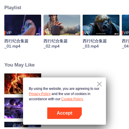
Playlist
VIP
VIP
VIP
VIP
西行纪合集篇
西行纪合集篇
西行纪合集篇
西
_01.mp4
_02.mp4
_03.mp4
_04
You May Like
WUKONG
By using the website, you are agreeing to our
Privacy Policy
and the use of cookies in
accordance with our
Cookie Policy.
Shadow of Heaven
Accept
Mở APP