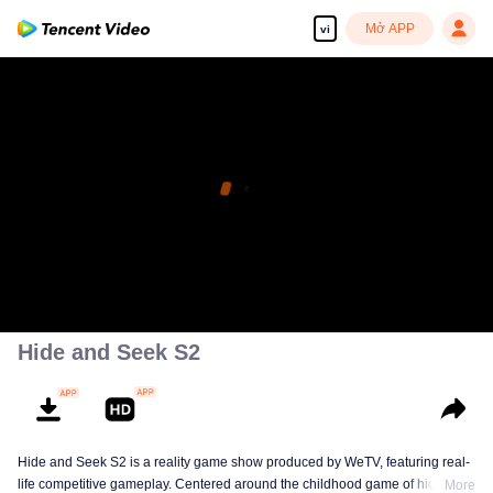
Mở APP
vi
Hide and Seek S2
Hide and Seek S2 is a reality game show produced by WeTV, featuring real-
life competitive gameplay. Centered around the childhood game of hide-and-
More