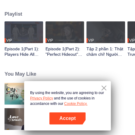
seek, the show brings together highly skilled hiders from across the country.
They demonstrate exceptional craftsmanship, remarkable physical abilities,
Playlist
and extraordinary mental agility, using all kinds of ingenious tactics to evade
blanket searches by various hunter squads.
VIP
VIP
VIP
VIP
Episode 1(Part 1):
Episode 1(Part 2):
Tập 2 phần 1: Thật
Tập
Players Hide All
"Perfect Hideout"
chăm chỉ! Người
Trư
Over the Place,
High Above
chơi tự đào hố xí để
phá
Hide-and-Seek
Ground, Zhang
ẩn nấp?
ngư
Battle Begins
Xindong Cracks
You May Like
Under Pressure
By using the website, you are agreeing to our
Breakfast in China
Privacy Policy
and the use of cookies in
accordance with our
Cookie Policy.
Accept
Love actually
Mở APP