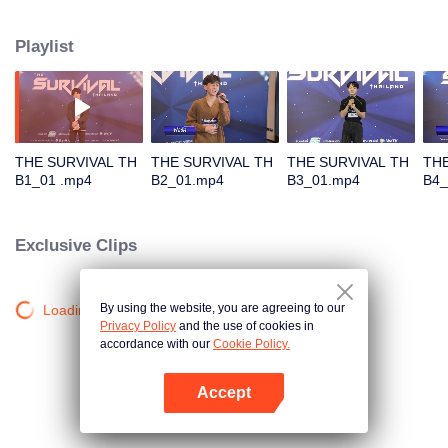
in different song challenges. Only 6 true artists will be selected to debut as
an International Boy Band.
Playlist
THE SURVIVAL TH
THE SURVIVAL TH
THE SURVIVAL TH
THE
B1_01 .mp4
B2_01.mp4
B3_01.mp4
B4_
Exclusive Clips
By using the website, you are agreeing to our
Loading…
Privacy Policy
and the use of cookies in
accordance with our
Cookie Policy.
Accept
Mở APP