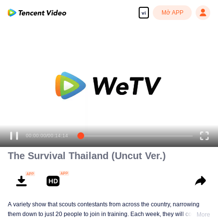
Mở APP
vi
00:00:00
/
00:14:14
The Survival Thailand (Uncut Ver.)
A variety show that scouts contestants from across the country, narrowing
them down to just 20 people to join in training. Each week, they will compete
More