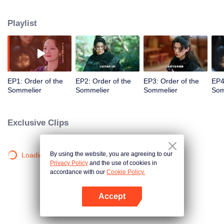
guest's heart through wine tasting, so as to resolve their knots and soothe
their souls. The two also gained their own growth in other people's stories,
Playlist
and Bai Qi finally got the inspiration to make a wine that can restore Fuyu's
taste.
EP1: Order of the
EP2: Order of the
EP3: Order of the
EP4
Sommelier
Sommelier
Sommelier
Som
Exclusive Clips
By using the website, you are agreeing to our
Loading…
Privacy Policy
and the use of cookies in
accordance with our
Cookie Policy.
Accept
Mở APP