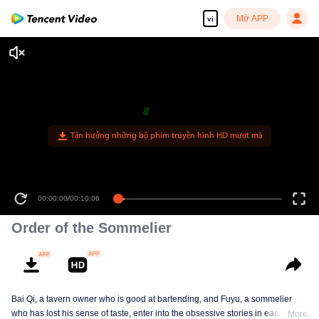
Mở APP
vi
Tận hưởng những bộ phim truyền hình HD mượt mà
00:00:00
/
00:10:06
Order of the Sommelier
Bai Qi, a tavern owner who is good at bartending, and Fuyu, a sommelier
who has lost his sense of taste, enter into the obsessive stories in each
More