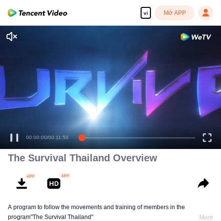
Mở APP
vi
00:00:00
/
00:11:50
The Survival Thailand Overview
A program to follow the movements and training of members in the
program"The Survival Thailand"
More