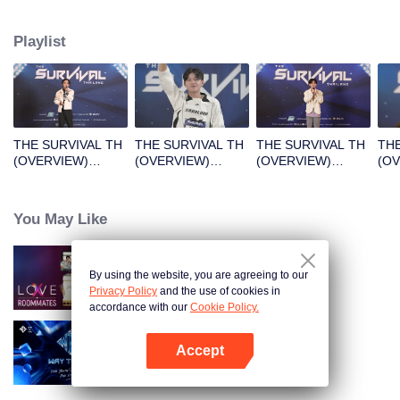
Playlist
THE SURVIVAL TH
THE SURVIVAL TH
THE SURVIVAL TH
THE
(OVERVIEW)
(OVERVIEW)
(OVERVIEW)
(O
B1_01.mp4
B2_01.mp4
B3_01.mp4
B4_
You May Like
By using the website, you are agreeing to our
LOVE(X)
Privacy Policy
and the use of cookies in
accordance with our
Cookie Policy.
Accept
Way To You
Mở APP