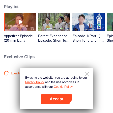
Playlist
Appetizer Episode
Forest Experience
Episode 1(Part 1):
Epi
(20-min Early
Episode: Shen Teng
Shen Teng and his
She
Episode): Shen
together with his
class clown friends
cla
Teng and
class clown friends
go wild camping,
to 
Recharging Team
starts a funny trip
they sleep stacking
vol
Exclusive Clips
go camping and
in the hammock
Che
have a hearty meal
into
solo
Loading…
By using the website, you are agreeing to our
Privacy Policy
and the use of cookies in
accordance with our
Cookie Policy.
Accept
Mở APP