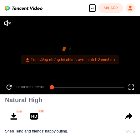
Mở APP
vi
00:00:00
/
00:22:30
Natural High
Shen Teng and friends' happy outing.
More