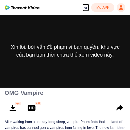
Mở APP
vi
Xin lỗi, bởi vấn đề phạm vi bản quyền, khu vực
của bạn tạm thời chưa thể xem video này.
OMG Vampire
After waking from a century-long sleep, vampire Phum finds that the land of
vampires has banned gen-x vampires from falling in love. The new law
More