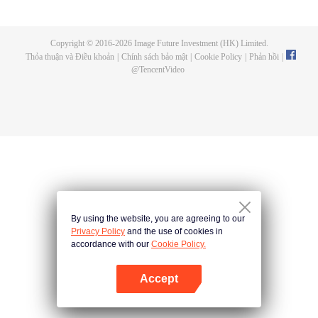
doesn't suit Phum and he invites his gang of close friends—Sen, Run, Mix
and Jolie—to flee to the land of humans where people have more freedom.
Getting there, however, won't be easy. They'll need to put their names down
Copyright © 2016-
2026
Image Future Investment (HK) Limited.
in the Bible of Life and take the bodies of their parallel human selves, mindful
Thỏa thuận và Điều khoản
|
Chính sách bảo mật
|
Cookie Policy
|
Phản hồi
|
that there may be consequences. Phum finds himself living the life of a
@
TencentVideo
broken-hearted young man. Life in the land of humans is turning out to be a
chaotic undertaking when he meets Patrick, the owner of a secret bar, and
ends up working for him.
By using the website, you are agreeing to our
Privacy Policy
and the use of cookies in
accordance with our
Cookie Policy.
Accept
Mở APP