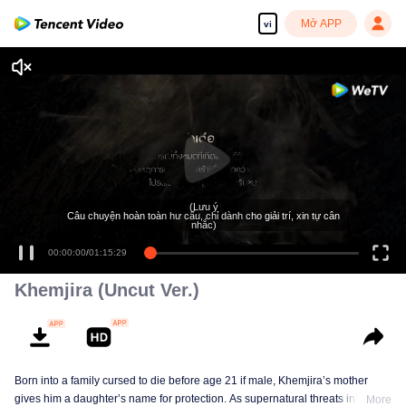
Mở APP
vi
(Lưu ý
Câu chuyện hoàn toàn hư cấu, chỉ dành cho giải trí, xin tự cân
nhắc)
00:00:00
/
01:15:29
Khemjira (Uncut Ver.)
Born into a family cursed to die before age 21 if male, Khemjira’s mother
gives him a daughter’s name for protection. As supernatural threats intensify,
More