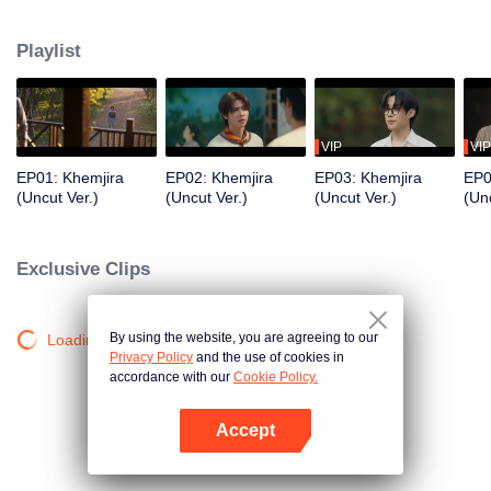
Khemjira and his allies seek help from a shaman to survive the curse, while
deep emotional bonds form along the way.
Playlist
VIP
VIP
EP01: Khemjira
EP02: Khemjira
EP03: Khemjira
EP0
(Uncut Ver.)
(Uncut Ver.)
(Uncut Ver.)
(Unc
Exclusive Clips
By using the website, you are agreeing to our
Loading…
Privacy Policy
and the use of cookies in
accordance with our
Cookie Policy.
Accept
Mở APP