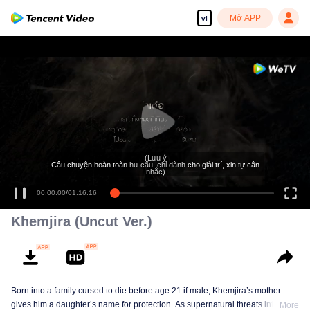
Mở APP
vi
Tận hưởng những bộ phim truyền hình HD mượt mà
(Lưu ý
Câu chuyện hoàn toàn hư cấu, chỉ dành cho giải trí, xin tự cân
nhắc)
00:00:00
/
01:16:16
Khemjira (Uncut Ver.)
Born into a family cursed to die before age 21 if male, Khemjira’s mother
gives him a daughter’s name for protection. As supernatural threats intensify,
More