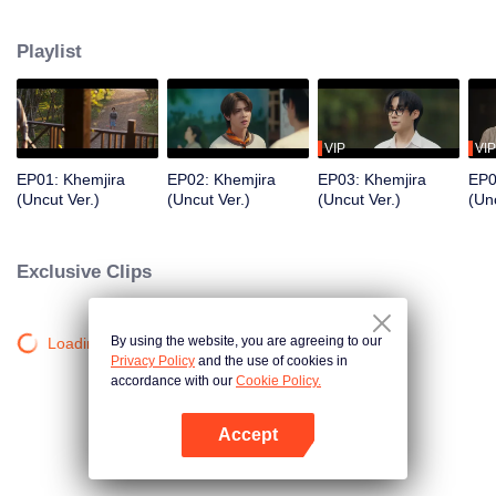
Khemjira and his allies seek help from a shaman to survive the curse, while
deep emotional bonds form along the way.
Playlist
VIP
VIP
EP01: Khemjira
EP02: Khemjira
EP03: Khemjira
EP0
(Uncut Ver.)
(Uncut Ver.)
(Uncut Ver.)
(Unc
Exclusive Clips
By using the website, you are agreeing to our
Loading…
Privacy Policy
and the use of cookies in
accordance with our
Cookie Policy.
Accept
Mở APP