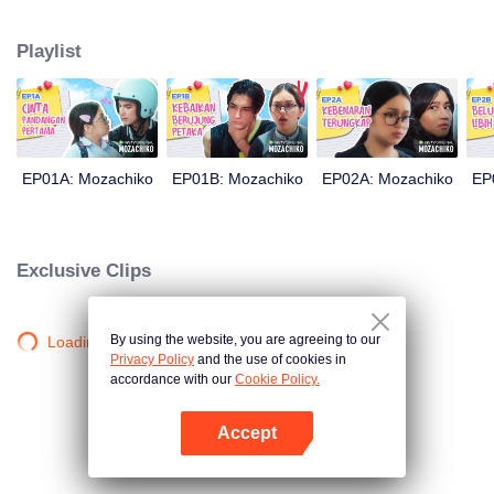
latter even determined in making Chiko her boyfriend, only within 100 days
of effort. It all goes down to a drastic measure Moza takes, making a major
Playlist
plot twist: now Chiko is the one who's chasing after her.
EP01A: Mozachiko
EP01B: Mozachiko
EP02A: Mozachiko
EP
Exclusive Clips
By using the website, you are agreeing to our
Loading…
Privacy Policy
and the use of cookies in
accordance with our
Cookie Policy.
Accept
Mở APP