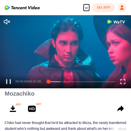
Mở APP
vi
You didn't know that?
Yeah, but...
00:00:00
/
00:01:08
Mozachiko
Chiko had never thought that he'd be attracted to Moza, the newly transferred
student who's nothing but awkward and frank about what's on her mind. The
More