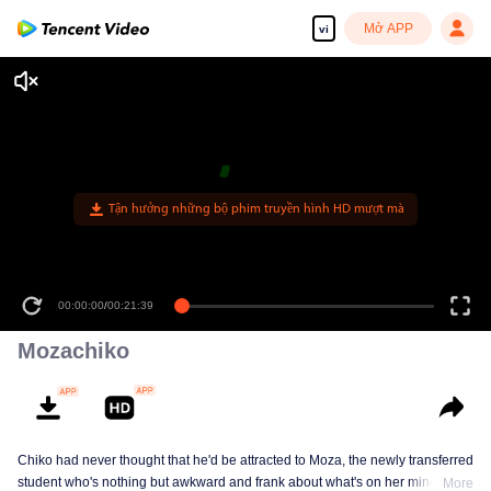
Mở APP
vi
00:00:00
/
00:21:39
Mozachiko
Chiko had never thought that he'd be attracted to Moza, the newly transferred
student who's nothing but awkward and frank about what's on her mind. The
More