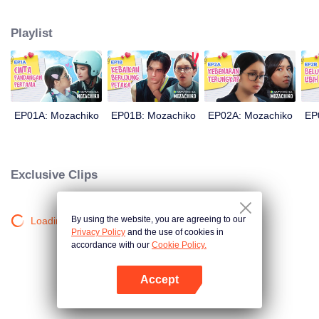
latter even determined in making Chiko her boyfriend, only within 100 days
of effort. It all goes down to a drastic measure Moza takes, making a major
Playlist
plot twist: now Chiko is the one who's chasing after her.
EP01A: Mozachiko
EP01B: Mozachiko
EP02A: Mozachiko
EP
Exclusive Clips
By using the website, you are agreeing to our
Loading…
Privacy Policy
and the use of cookies in
accordance with our
Cookie Policy.
Accept
Mở APP