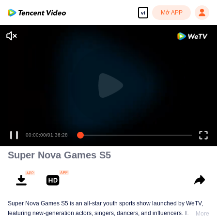
Mở APP
vi
00:00:00
/
01:36:28
Super Nova Games S5
Super Nova Games S5 is an all-star youth sports show launched by WeTV,
featuring new-generation actors, singers, dancers, and influencers. It
More