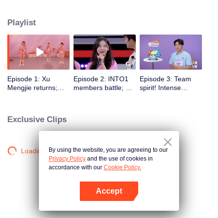
highlights "superstars" through sports training and competitions, promoting
national fitness and a healthy lifestyle.
Playlist
Episode 1: Xu
Episode 2: INTO1
Episode 3: Team
Mengjie returns;
members battle; Xu
spirit! Intense
Lang Ping gives
Mengjie's 6-second
obstacle course
Zhang Jiayuan a
rope skipping rocks
challenges
thumbs-up
Exclusive Clips
By using the website, you are agreeing to our
Loading…
Privacy Policy
and the use of cookies in
accordance with our
Cookie Policy.
Accept
Mở APP