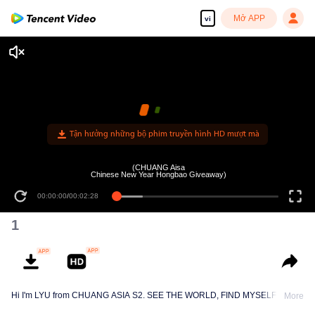
Mở APP
vi
Tận hưởng những bộ phim truyền hình HD mượt mà
(CHUANG Aisa
Chinese New Year Hongbao Giveaway)
00:00:00
/
00:02:28
1
Hi I'm LYU from CHUANG ASIA S2. SEE THE WORLD, FIND MYSELF!
More