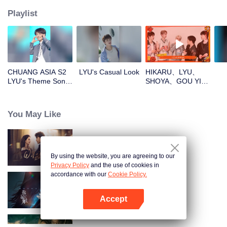
Playlist
CHUANG ASIA S2
LYU's Casual Look
HIKARU、LYU、
LYU's Theme Song
SHOYA、GOU YI、
Focus Cam
JUNHANOpen the
red envelopes in
the New Year! Let's
You May Like
witness the luck
together!
Wife's Revenge
By using the website, you are agreeing to our
Privacy Policy
and the use of cookies in
accordance with our
Cookie Policy.
Nơi Sâu Thẳm Trái Tim
Accept
Mở APP