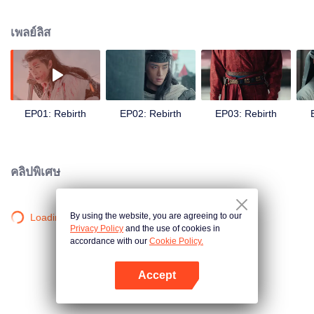
Qiao finds herself entangled in power struggles and a quest for justice. Amid
political turmoil and personal sacrifice, she rises as a symbol of hope,
เพลย์ลิส
fighting to protect her people and homeland.
EP01: Rebirth
EP02: Rebirth
EP03: Rebirth
คลิปพิเศษ
By using the website, you are agreeing to our
Loading…
Privacy Policy
and the use of cookies in
accordance with our
Cookie Policy.
Accept
เปิด APP