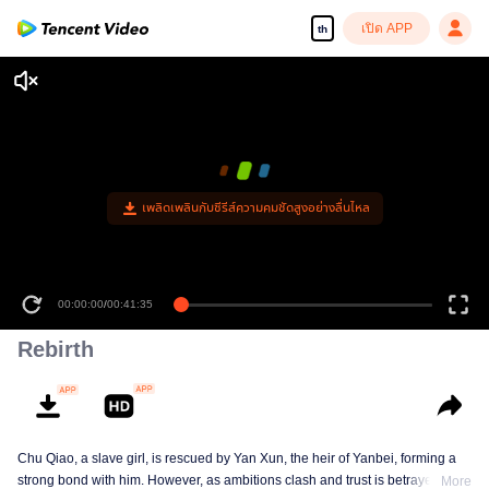
เปิด APP
th
เพลิดเพลินกับซีรีส์ความคมชัดสูงอย่างลื่นไหล
00:00:00
/
00:41:35
Rebirth
Chu Qiao, a slave girl, is rescued by Yan Xun, the heir of Yanbei, forming a
strong bond with him. However, as ambitions clash and trust is betrayed, Chu
More