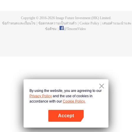
a concubine's child of the Su family. Suspecting that something was wrong
with his mother's death, Su Yi ran away from home to Qinghe Sword
Mansion to practice. But suddenly, he lost his cultivation and was forced to
Copyright © 2016-
2026
Image Future Investment (HK) Limited.
become a live-in son-in-law. A year later, he awakened the memory of his
ข้อกำหนดและเงื่อนไข
|
ข้อตกลงความเป็นส่วนตัว
|
Cookie Policy
|
เสนอคำแนะนำและ
previous life and began his rise.
ข้อติชม
|
@
TencentVideo
By using the website, you are agreeing to our
Privacy Policy
and the use of cookies in
accordance with our
Cookie Policy.
Accept
เปิด APP