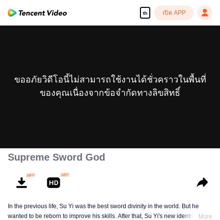
เปิด APP
th
ขออภัยวิดีโอนี้ไม่สามารถใช้งานได้ชั่วคราวในพื้นที่
ของคุณเนื่องจากข้อจำกัดทางลิขสิทธิ์
Supreme Sword God
In the previous life, Su Yi was the best sword divinity in the world. But he
wanted to be reborn to improve his skills. After that, Su Yi's new identity was
More