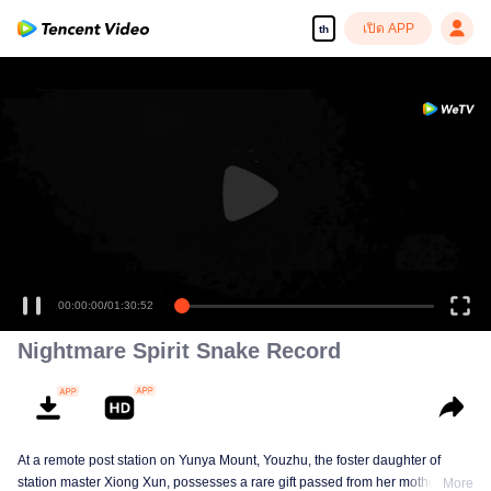
เปิด APP
th
00:00:00
/
01:30:52
Nightmare Spirit Snake Record
At a remote post station on Yunya Mount, Youzhu, the foster daughter of
station master Xiong Xun, possesses a rare gift passed from her mother,
More