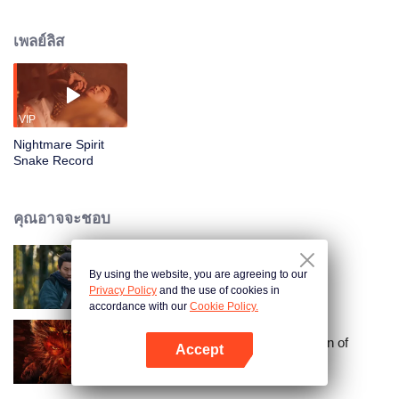
which is the power to enter and reshape people’s dreams. Forced into an
arranged marriage with the influential eunuch Black Lord, her fate changes
เพลย์ลิส
when she meets an enigmatic stranger during a dream-walking task. This
encounter pulls her into a mystical war with a dark wizard determined to steal
her abilities, setting the stage for a lethal struggle over her supernatural
legacy.
VIP
Nightmare Spirit
Snake Record
คุณอาจจะชอบ
By using the website, you are agreeing to our
จอมยุทธ์หยุดโลกา
Privacy Policy
and the use of cookies in
accordance with our
Cookie Policy.
Journey to the West:The Helltown of
Accept
Heaven
เปิด APP