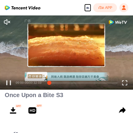
เปิด APP
th
00:00:00
/
00:32:03
Once Upon a Bite S3