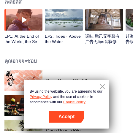
เพลย์ลิส
EP1: At the End of
EP2: Tides · Above
调味 腾讯无字幕有
赶
the World, the Sea
the Water
广告无tips音轨修正
告版
Is Home
版_1
คุณอาจจะชอบ
Once Upon a Bite S2
By using the website, you are agreeing to our
Privacy Policy
and the use of cookies in
accordance with our
Cookie Policy.
POT OF FIRE
Accept
เปิด APP
Once Upon a Bite